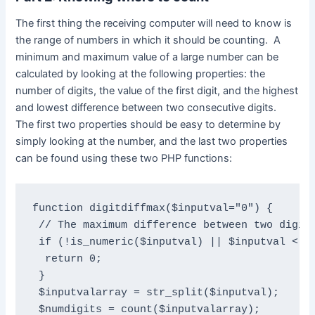
The first thing the receiving computer will need to know is
the range of numbers in which it should be counting. A
minimum and maximum value of a large number can be
calculated by looking at the following properties: the
number of digits, the value of the first digit, and the highest
and lowest difference between two consecutive digits.
The first two properties should be easy to determine by
simply looking at the number, and the last two properties
can be found using these two PHP functions:
function digitdiffmax($inputval="0") {

 // The maximum difference between two digits
 if (!is_numeric($inputval) || $inputval < 10
  return 0;

 }

 $inputvalarray = str_split($inputval);

 $numdigits = count($inputvalarray);
