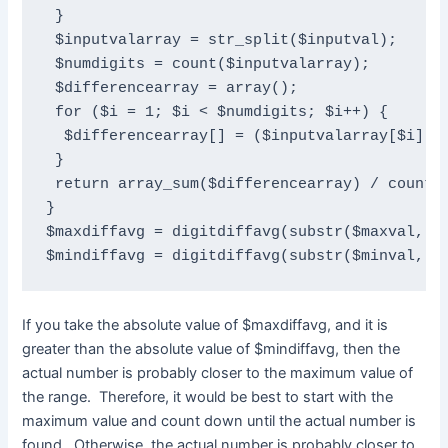
 }

 $inputvalarray = str_split($inputval);

 $numdigits = count($inputvalarray);

 $differencearray = array();

 for ($i = 1; $i < $numdigits; $i++) {

  $differencearray[] = ($inputvalarray[$i] - 
 }

 return array_sum($differencearray) / count($
}

$maxdiffavg = digitdiffavg(substr($maxval, 1)
$mindiffavg = digitdiffavg(substr($minval, 1
If you take the absolute value of $maxdiffavg, and it is
greater than the absolute value of $mindiffavg, then the
actual number is probably closer to the maximum value of
the range. Therefore, it would be best to start with the
maximum value and count down until the actual number is
found. Otherwise, the actual number is probably closer to