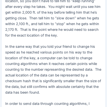
location, so you don’t have to tell him to “keep running”
after every step he takes. You might wait until you see him
get within 2,000 ft. of the key before telling him that he’s
getting close. Then tell him to “slow down” when he gets
within 2,100 ft., and tell him to “stop” when he gets within
2,170 ft. That is the point where he would need to search
for the exact location of the key.
In the same way that you told your friend to change his
speed as he reached various points on his way to the
location of the key, a computer can be told to change
counting algorithms when it reaches certain points while
counting to the number representing the desired data. The
actual location of the data can be represented by a
checksum hash that is significantly smaller than the size of
the data, but still confirms with absolute certainty that the
data has been found.
In order to send data through counting algorithms, I