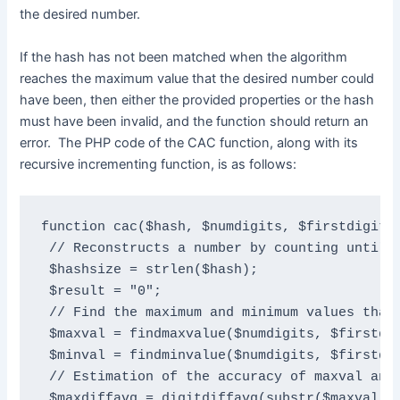
the desired number.
If the hash has not been matched when the algorithm
reaches the maximum value that the desired number could
have been, then either the provided properties or the hash
must have been invalid, and the function should return an
error. The PHP code of the CAC function, along with its
recursive incrementing function, is as follows:
function cac($hash, $numdigits, $firstdigit, 
 // Reconstructs a number by counting until t
 $hashsize = strlen($hash);

 $result = "0";

 // Find the maximum and minimum values that 
 $maxval = findmaxvalue($numdigits, $firstdig
 $minval = findminvalue($numdigits, $firstdig
 // Estimation of the accuracy of maxval and 
 $maxdiffavg = digitdiffavg(substr($maxval, 1