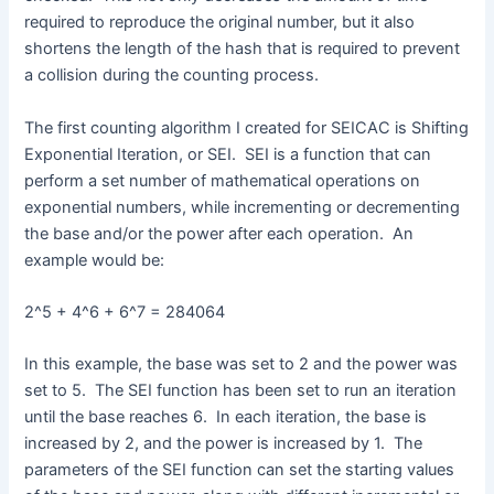
required to reproduce the original number, but it also
shortens the length of the hash that is required to prevent
a collision during the counting process.
The first counting algorithm I created for SEICAC is Shifting
Exponential Iteration, or SEI. SEI is a function that can
perform a set number of mathematical operations on
exponential numbers, while incrementing or decrementing
the base and/or the power after each operation. An
example would be:
2^5 + 4^6 + 6^7 = 284064
In this example, the base was set to 2 and the power was
set to 5. The SEI function has been set to run an iteration
until the base reaches 6. In each iteration, the base is
increased by 2, and the power is increased by 1. The
parameters of the SEI function can set the starting values