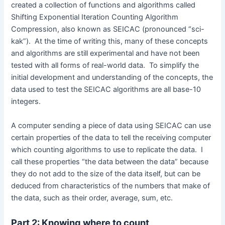
created a collection of functions and algorithms called
Shifting Exponential Iteration Counting Algorithm
Compression, also known as SEICAC (pronounced “sci-
kak”). At the time of writing this, many of these concepts
and algorithms are still experimental and have not been
tested with all forms of real-world data. To simplify the
initial development and understanding of the concepts, the
data used to test the SEICAC algorithms are all base-10
integers.
A computer sending a piece of data using SEICAC can use
certain properties of the data to tell the receiving computer
which counting algorithms to use to replicate the data. I
call these properties “the data between the data” because
they do not add to the size of the data itself, but can be
deduced from characteristics of the numbers that make of
the data, such as their order, average, sum, etc.
Part 2: Knowing where to count