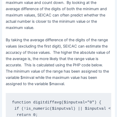
maximum value and count down. By looking at the
average difference of the digits of both the minimum and
maximum values, SEICAC can often predict whether the
actual number is closer to the minimum value or the
maximum value.
By taking the average difference of the digits of the range
values (excluding the first digit), SEICAC can estimate the
accuracy of those values. The higher the absolute value of
the average is, the more likely that the range value is
accurate. This is calculated using the PHP code below.
The minimum value of the range has been assigned to the
variable $minval while the maximum value has been
assigned to the variable $maxval.
function digitdiffavg($inputval="0") {

 if (!is_numeric($inputval) || $inputval < 10
  return 0;
