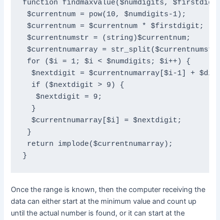
function findmaxvalue($numdigits, $firstdigit
 $currentnum = pow(10, $numdigits-1);

 $currentnum = $currentnum * $firstdigit;

 $currentnumstr = (string)$currentnum;

 $currentnumarray = str_split($currentnumstr)
 for ($i = 1; $i < $numdigits; $i++) {

  $nextdigit = $currentnumarray[$i-1] + $diff
  if ($nextdigit > 9) {

   $nextdigit = 9;

  }

  $currentnumarray[$i] = $nextdigit;

 }

 return implode($currentnumarray);

}
Once the range is known, then the computer receiving the
data can either start at the minimum value and count up
until the actual number is found, or it can start at the