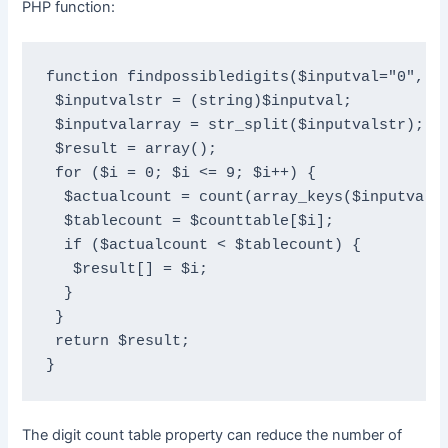
PHP function:
function findpossibledigits($inputval="0", $c
 $inputvalstr = (string)$inputval;

 $inputvalarray = str_split($inputvalstr);

 $result = array();

 for ($i = 0; $i <= 9; $i++) {

  $actualcount = count(array_keys($inputvalar
  $tablecount = $counttable[$i];

  if ($actualcount < $tablecount) {

   $result[] = $i;

  }

 }

 return $result;

}
The digit count table property can reduce the number of