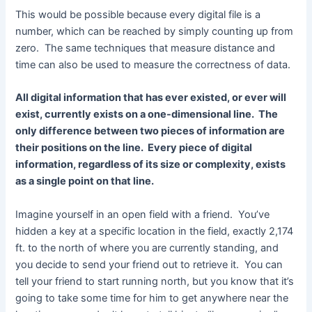
This would be possible because every digital file is a
number, which can be reached by simply counting up from
zero. The same techniques that measure distance and
time can also be used to measure the correctness of data.
All digital information that has ever existed, or ever will
exist, currently exists on a one-dimensional line. The
only difference between two pieces of information are
their positions on the line. Every piece of digital
information, regardless of its size or complexity, exists
as a single point on that line.
Imagine yourself in an open field with a friend. You’ve
hidden a key at a specific location in the field, exactly 2,174
ft. to the north of where you are currently standing, and
you decide to send your friend out to retrieve it. You can
tell your friend to start running north, but you know that it’s
going to take some time for him to get anywhere near the