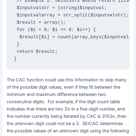
 // Example 2: 501523373 would return 1113020
 $inputvalstr = (string)$inputval;

 $inputvalarray = str_split($inputvalstr);

 $result = array();

 for ($i = 0; $i <= 9; $i++) {

  $result[$i] = count(array_keys($inputvalarr
 }

 return $result;

}
The CAC function could use this information to skip many
of the possible digit values, even if they fit between the
minimum and maximum difference between two
consecutive digits. For example, if the digit count table
indicates that there are two 3’s in a five-digit number, and
the number currently being iterated by CAC is 3153x, then
the unknown digit could not be a 3. SEICAC determines
the possible values of an unknown digit using the following