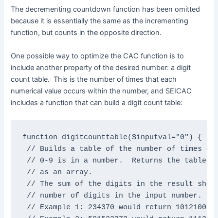
The decrementing countdown function has been omitted
because it is essentially the same as the incrementing
function, but counts in the opposite direction.
One possible way to optimize the CAC function is to
include another property of the desired number: a digit
count table. This is the number of times that each
numerical value occurs within the number, and SEICAC
includes a function that can build a digit count table:
function digitcounttable($inputval="0") {

 // Builds a table of the number of times eac
 // 0-9 is in a number.  Returns the table as
 // as an array.

 // The sum of the digits in the result shoul
 // number of digits in the input number.

 // Example 1: 234370 would return 1012100100