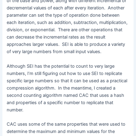
of the base and power, along with different incremental or
decremental values of each after every iteration. Another
parameter can set the type of operation done between
each iteration, such as addition, subtraction, multiplication,
division, or exponential. There are other operations that
can decrease the incremental rates as the result
approaches larger values. SEI is able to produce a variety
of very large numbers from small input values.
Although SEI has the potential to count to very large
numbers, I’m still figuring out how to use SEI to replicate
specific large numbers so that it can be used as a practical
compression algorithm. In the meantime, I created a
second counting algorithm named CAC that uses a hash
and properties of a specific number to replicate that
number.
CAC uses some of the same properties that were used to
determine the maximum and minimum values for the