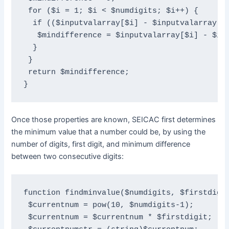
 for ($i = 1; $i < $numdigits; $i++) {

  if (($inputvalarray[$i] - $inputvalarray[$i
   $mindifference = $inputvalarray[$i] - $inp
  }

 }

 return $mindifference;

}
Once those properties are known, SEICAC first determines
the minimum value that a number could be, by using the
number of digits, first digit, and minimum difference
between two consecutive digits:
function findminvalue($numdigits, $firstdigit
 $currentnum = pow(10, $numdigits-1);

 $currentnum = $currentnum * $firstdigit;
