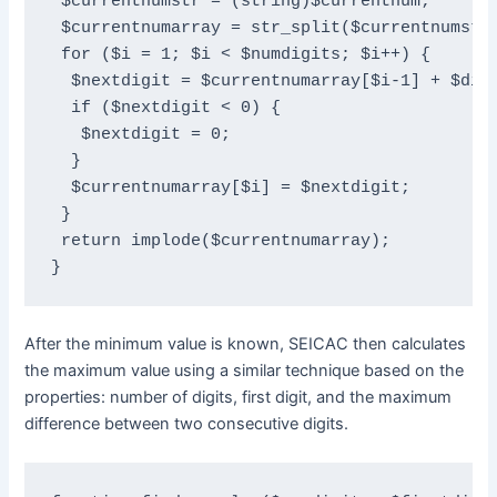
 $currentnumstr = (string)$currentnum;

 $currentnumarray = str_split($currentnumstr)
 for ($i = 1; $i < $numdigits; $i++) {

  $nextdigit = $currentnumarray[$i-1] + $diff
  if ($nextdigit < 0) {

   $nextdigit = 0;

  }

  $currentnumarray[$i] = $nextdigit;

 }

 return implode($currentnumarray);

}
After the minimum value is known, SEICAC then calculates
the maximum value using a similar technique based on the
properties: number of digits, first digit, and the maximum
difference between two consecutive digits.