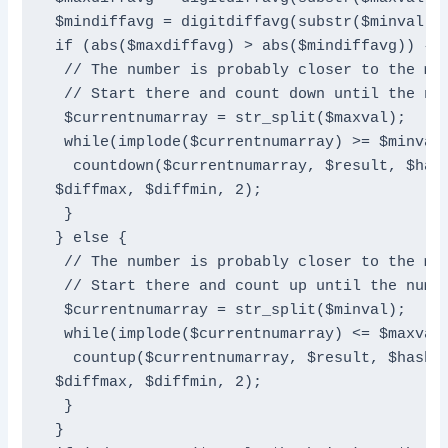
 $mindiffavg = digitdiffavg(substr($minval, 1
 if (abs($maxdiffavg) > abs($mindiffavg)) {

  // The number is probably closer to the max
  // Start there and count down until the num
  $currentnumarray = str_split($maxval);

  while(implode($currentnumarray) >= $minval 
   countdown($currentnumarray, $result, $hash
 $diffmax, $diffmin, 2);

  }

 } else {

  // The number is probably closer to the min
  // Start there and count up until the numbe
  $currentnumarray = str_split($minval);

  while(implode($currentnumarray) <= $maxval 
   countup($currentnumarray, $result, $hash, 
 $diffmax, $diffmin, 2);

  }

 }
