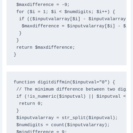
 $maxdifference = -9;

 for ($i = 1; $i < $numdigits; $i++) {

  if (($inputvalarray[$i] - $inputvalarray[$i
   $maxdifference = $inputvalarray[$i] - $inp
  }

 }

 return $maxdifference;

}
function digitdiffmin($inputval="0") {

 // The minimum difference between two digits
 if (!is_numeric($inputval) || $inputval < 10
  return 0;

 }

 $inputvalarray = str_split($inputval);

 $numdigits = count($inputvalarray);

 $mindifference = 9;
