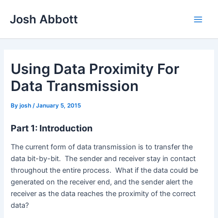
Skip
Josh Abbott
to
Main
content
Men
Using Data Proximity For
Data Transmission
By
josh
/
January 5, 2015
Part 1: Introduction
The current form of data transmission is to transfer the
data bit-by-bit. The sender and receiver stay in contact
throughout the entire process. What if the data could be
generated on the receiver end, and the sender alert the
receiver as the data reaches the proximity of the correct
data?