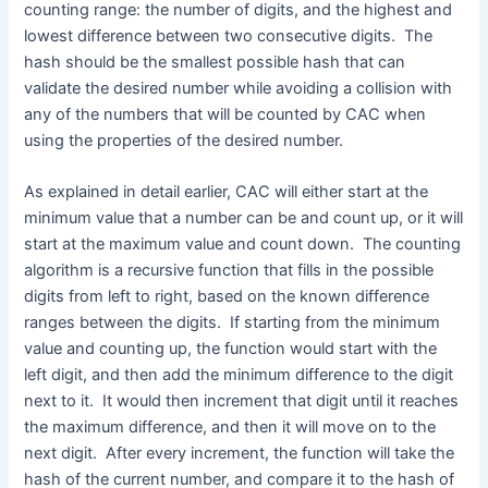
counting range: the number of digits, and the highest and
lowest difference between two consecutive digits. The
hash should be the smallest possible hash that can
validate the desired number while avoiding a collision with
any of the numbers that will be counted by CAC when
using the properties of the desired number.
As explained in detail earlier, CAC will either start at the
minimum value that a number can be and count up, or it will
start at the maximum value and count down. The counting
algorithm is a recursive function that fills in the possible
digits from left to right, based on the known difference
ranges between the digits. If starting from the minimum
value and counting up, the function would start with the
left digit, and then add the minimum difference to the digit
next to it. It would then increment that digit until it reaches
the maximum difference, and then it will move on to the
next digit. After every increment, the function will take the
hash of the current number, and compare it to the hash of