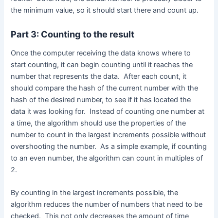
the minimum value, so it should start there and count up.
Part 3: Counting to the result
Once the computer receiving the data knows where to
start counting, it can begin counting until it reaches the
number that represents the data. After each count, it
should compare the hash of the current number with the
hash of the desired number, to see if it has located the
data it was looking for. Instead of counting one number at
a time, the algorithm should use the properties of the
number to count in the largest increments possible without
overshooting the number. As a simple example, if counting
to an even number, the algorithm can count in multiples of
2.
By counting in the largest increments possible, the
algorithm reduces the number of numbers that need to be
checked. This not only decreases the amount of time