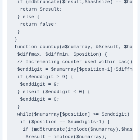
 if (md5truncate($result,$hashsize) == $hash)
  return $result;

 } else {

  return false;

 }

}

function countup(&$numarray, &$result, $hash,
 $diffmax, $diffmin, $position) {

 // Incrementing counter used within cac()

 $enddigit = $numarray[$position-1]+$diffmax;
 if ($enddigit > 9) {

  $enddigit = 9;

 } elseif ($enddigit < 0) {

  $enddigit = 0;

 }

 while($numarray[$position] <= $enddigit) {

  if ($position == $numdigits-1) {

   if (md5truncate(implode($numarray),$hashsi
    $result = implode($numarray);
