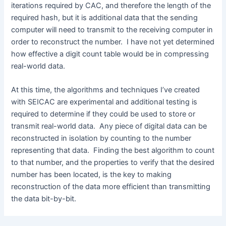
iterations required by CAC, and therefore the length of the
required hash, but it is additional data that the sending
computer will need to transmit to the receiving computer in
order to reconstruct the number. I have not yet determined
how effective a digit count table would be in compressing
real-world data.
At this time, the algorithms and techniques I’ve created
with SEICAC are experimental and additional testing is
required to determine if they could be used to store or
transmit real-world data. Any piece of digital data can be
reconstructed in isolation by counting to the number
representing that data. Finding the best algorithm to count
to that number, and the properties to verify that the desired
number has been located, is the key to making
reconstruction of the data more efficient than transmitting
the data bit-by-bit.