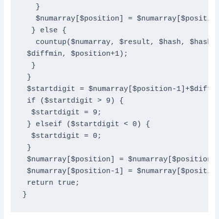
   }

   $numarray[$position] = $numarray[$position
  } else {

   countup($numarray, $result, $hash, $hashsi
 $diffmin, $position+1);

  }

 }

 $startdigit = $numarray[$position-1]+$diffmi
 if ($startdigit > 9) {

  $startdigit = 9;

 } elseif ($startdigit < 0) {

  $startdigit = 0;

 }

 $numarray[$position] = $numarray[$position] 
 $numarray[$position-1] = $numarray[$position
 return true;

}