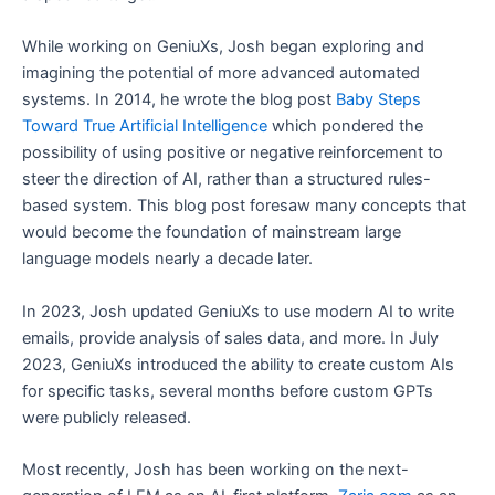
While working on GeniuXs, Josh began exploring and
imagining the potential of more advanced automated
systems. In 2014, he wrote the blog post
Baby Steps
Toward True Artificial Intelligence
which pondered the
possibility of using positive or negative reinforcement to
steer the direction of AI, rather than a structured rules-
based system. This blog post foresaw many concepts that
would become the foundation of mainstream large
language models nearly a decade later.
In 2023, Josh updated GeniuXs to use modern AI to write
emails, provide analysis of sales data, and more. In July
2023, GeniuXs introduced the ability to create custom AIs
for specific tasks, several months before custom GPTs
were publicly released.
Most recently, Josh has been working on the next-