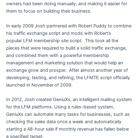
owners had been doing manually, and making it easier for
them to focus on building their business.
In early 2009 Josh partnered with Robert Puddy to combine
his traffic exchange script and mods with Robert’s
popular LFM membership site script. This took all the
pieces that were required to build a solid traffic exchange,
and combined them with a powerful membership
management and marketing solution that would help an
exchange grow and prosper. After almost another year of
developing, testing, and refining, the LFMTE script officially
launched in November of 2009.
In 2012, Josh created GeniuXs, an intelligent mailing system
for the LFM platforms. Using a rules-based system,
GeniuXs can automate many tasks for businesses, such as
checking the sales data once a week and automatically
starting a 48-hour sale if monthly revenue has fallen below
a specified target.