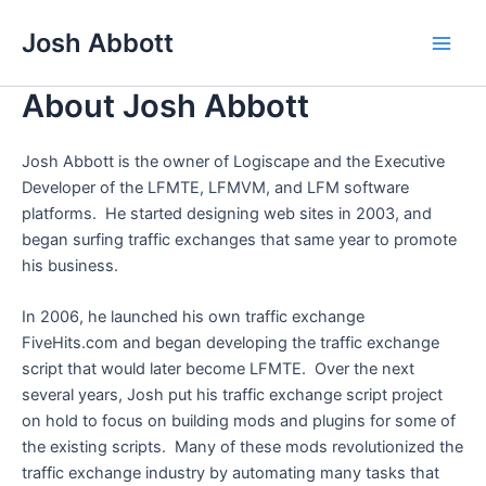
Skip
Josh Abbott
to
Main
content
About Josh Abbott
Men
Josh Abbott is the owner of Logiscape and the Executive
Developer of the LFMTE, LFMVM, and LFM software
platforms. He started designing web sites in 2003, and
began surfing traffic exchanges that same year to promote
his business.
In 2006, he launched his own traffic exchange
FiveHits.com and began developing the traffic exchange
script that would later become LFMTE. Over the next
several years, Josh put his traffic exchange script project
on hold to focus on building mods and plugins for some of
the existing scripts. Many of these mods revolutionized the
traffic exchange industry by automating many tasks that